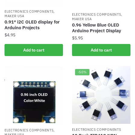
,
ELECTRONICS COMPONENTS
,
ELECTRONICS COMPONENTS
MAKER USA
MAKER USA
0.91″ i2C OLED display for
0.96 Yellow Blue OLED
Arduino Projects
Arduino Project Display
$
4.95
$
5.95
Add to cart
Add to cart
-50%
,
ELECTRONICS COMPONENTS
ELECTRONICS COMPONENTS
MAKER USA