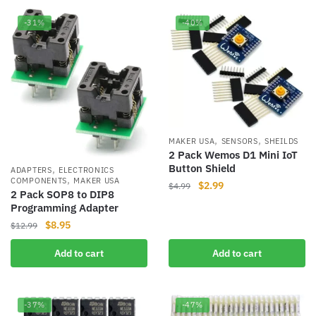
-31%
-40%
,
,
MAKER USA
SENSORS
SHEILDS
2 Pack Wemos D1 Mini IoT
Button Shield
,
ADAPTERS
ELECTRONICS
,
COMPONENTS
MAKER USA
Original
Current
$
2.99
$
4.99
2 Pack SOP8 to DIP8
price
price
Programming Adapter
was:
is:
Original
Current
$
8.95
$
12.99
$4.99.
$2.99.
price
price
Add to cart
Add to cart
was:
is:
$12.99.
$8.95.
-37%
-47%