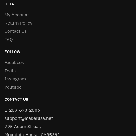
HELP
My Account
Return Policy
Contact Us
FAQ
FOLLOW
Facebook
Twitter
Instagram
Youtube
CONTACT US
1-209-673-2606
support@makerusa.net
795 Adam Street,
Mountain House, CA95391