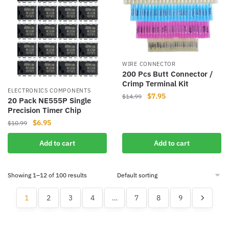
WIRE CONNECTOR
200 Pcs Butt Connector /
Crimp Terminal Kit
ELECTRONICS COMPONENTS
Original
Current
$
7.95
$
14.99
20 Pack NE555P Single
price
price
Precision Timer Chip
was:
is:
Original
Current
$
6.95
$
10.99
$14.99.
$7.95.
price
price
Add to cart
Add to cart
was:
is:
$10.99.
$6.95.
Showing 1–12 of 100 results
1
2
3
4
…
7
8
9