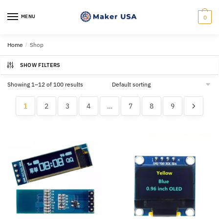
Skip
Skip
to
to
MENU
0
navigation
content
Home
/
Shop
SHOW FILTERS
Showing 1–12 of 100 results
1
2
3
4
…
7
8
9