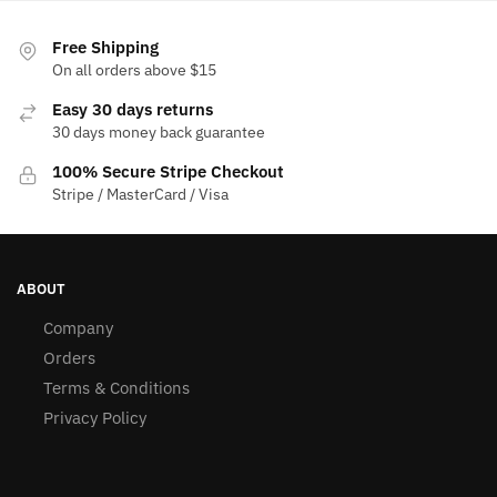
Free Shipping
On all orders above $15
Easy 30 days returns
30 days money back guarantee
100% Secure Stripe Checkout
Stripe / MasterCard / Visa
ABOUT
Company
Orders
Terms & Conditions
Privacy Policy