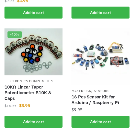
Original
Current
$
4.95
$
9.99
was:
is:
price
price
$19.99.
$18.95.
Add to cart
Add to cart
was:
is:
$9.99.
$4.95.
-40%
ELECTRONICS COMPONENTS
10KΩ Linear Taper
,
MAKER USA
SENSORS
Potentiometer B10K &
16 Pcs Sensor Kit for
Caps
Arduino / Raspberry Pi
Original
Current
$
8.95
$
14.99
$
9.95
price
price
was:
is:
Add to cart
Add to cart
$14.99.
$8.95.