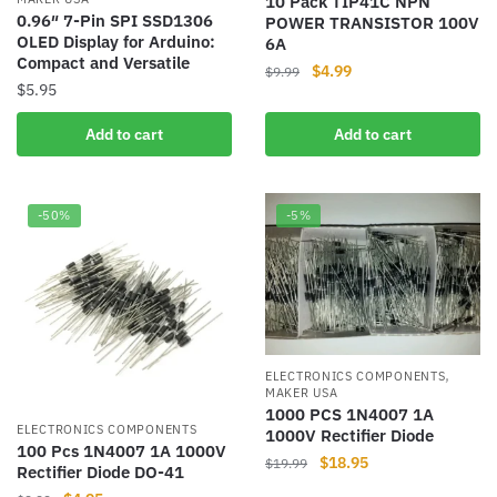
10 Pack TIP41C NPN
0.96″ 7-Pin SPI SSD1306
POWER TRANSISTOR 100V
OLED Display for Arduino:
6A
Compact and Versatile
Original
Current
$
4.99
$
9.99
$
5.95
price
price
was:
is:
Add to cart
Add to cart
$9.99.
$4.99.
-50%
-5%
,
ELECTRONICS COMPONENTS
MAKER USA
1000 PCS 1N4007 1A
ELECTRONICS COMPONENTS
1000V Rectifier Diode
100 Pcs 1N4007 1A 1000V
Original
Current
$
18.95
$
19.99
Rectifier Diode DO-41
price
price