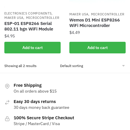
,
,
ELECTRONICS COMPONENTS
MAKER USA
MICROCONTROLLER
,
MAKER USA
MICROCONTROLLER
Wemos D1 Mini ESP8266
ESP-01 ESP8266 Serial
WiFi Microcontroller
802.11 bgn WiFi Module
$
4.49
$
4.95
Add to cart
Add to cart
Showing all 2 results
Free Shipping
On all orders above $15
Easy 30 days returns
30 days money back guarantee
100% Secure Stripe Checkout
Stripe / MasterCard / Visa