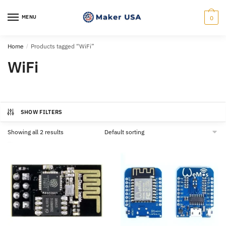
Skip
Skip
to
to
MENU
0
navigation
content
Home
/
Products tagged “WiFi”
WiFi
SHOW FILTERS
Showing all 2 results