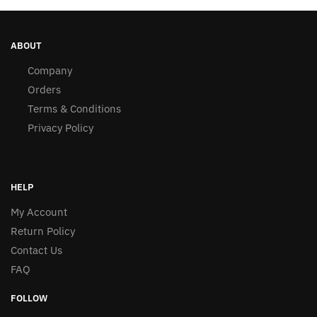
ABOUT
Company
Orders
Terms & Conditions
Privacy Policy
HELP
My Account
Return Policy
Contact Us
FAQ
FOLLOW