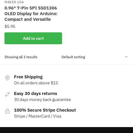
MAKER USA
0.96″ 7-Pin SPI SSD1306
OLED Display for Arduino:
Compact and Versatile
$
5.95
Add to cart
Showing all 3 results
Free Shipping
On all orders above $15
Easy 30 days returns
30 days money back guarantee
100% Secure Stripe Checkout
Stripe / MasterCard / Visa