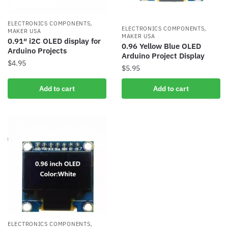
,
ELECTRONICS COMPONENTS
,
ELECTRONICS COMPONENTS
MAKER USA
MAKER USA
0.91″ i2C OLED display for
0.96 Yellow Blue OLED
Arduino Projects
Arduino Project Display
$
4.95
$
5.95
Add to cart
Add to cart
,
ELECTRONICS COMPONENTS