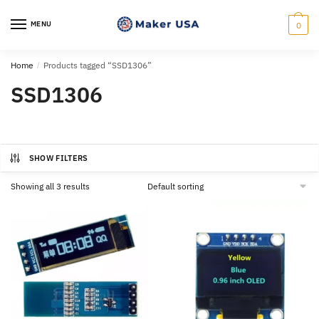
Skip
Skip
to
to
MENU
0
navigation
content
Home
/
Products tagged “SSD1306”
SSD1306
SHOW FILTERS
Showing all 3 results