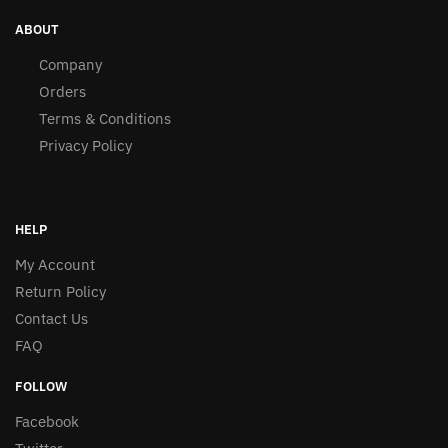
ABOUT
Company
Orders
Terms & Conditions
Privacy Policy
HELP
My Account
Return Policy
Contact Us
FAQ
FOLLOW
Facebook