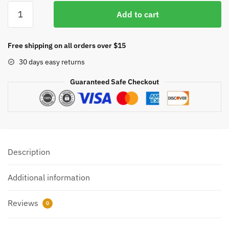
Maker
Add to cart
USA
Dual
Analog
Free shipping on all orders over $15
Indoor/Outdoor
30 days easy returns
Thermometer
Hygrometer
Guaranteed Safe Checkout
quantity
Description
Additional information
Reviews
0