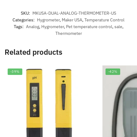
SKU:
MKUSA-DUAL-ANALOG-THERMOMETER-US
Categories:
Hygrometer
,
Maker USA
,
Temperature Control
Tags:
Analog
,
Hygrometer
,
Pet temperature control
,
sale
,
Thermometer
Related products
-39%
-42%