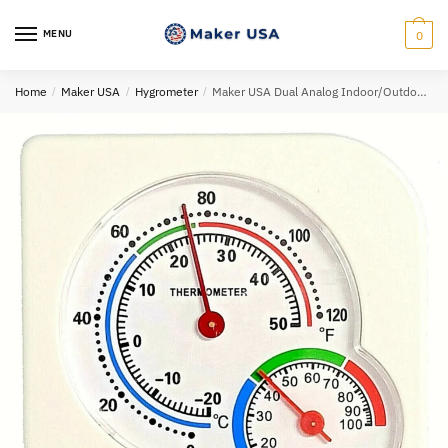
Skip
Skip
to
to
MENU
0
navigation
content
Home
/
Maker USA
/
Hygrometer
/
Maker USA Dual Analog Indoor/Outdoor Thermometer Hygrometer