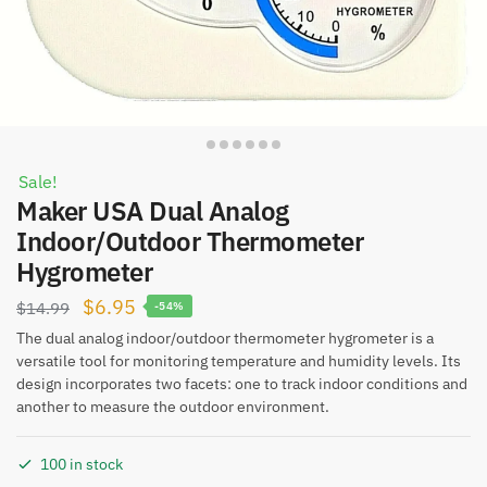
Sale!
Maker USA Dual Analog
Indoor/Outdoor Thermometer
Hygrometer
Original
Current
$
6.95
$
14.99
-54%
price
price
The dual analog indoor/outdoor thermometer hygrometer is a
versatile tool for monitoring temperature and humidity levels. Its
was:
is:
design incorporates two facets: one to track indoor conditions and
$14.99.
$6.95.
another to measure the outdoor environment.
100 in stock