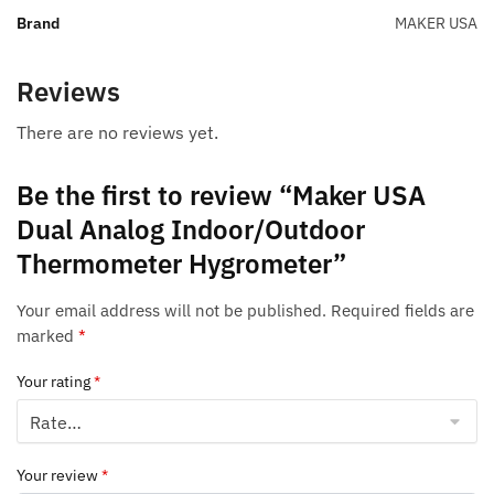
Brand
MAKER USA
Reviews
There are no reviews yet.
Be the first to review “Maker USA
Dual Analog Indoor/Outdoor
Thermometer Hygrometer”
Your email address will not be published.
Required fields are
marked
*
Your rating
*
Your review
*