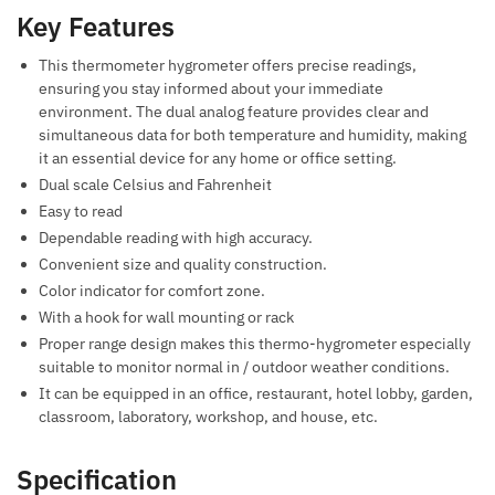
Key Features
This thermometer hygrometer offers precise readings,
ensuring you stay informed about your immediate
environment. The dual analog feature provides clear and
simultaneous data for both temperature and humidity, making
it an essential device for any home or office setting.
Dual scale Celsius and Fahrenheit
Easy to read
Dependable reading with high accuracy.
Convenient size and quality construction.
Color indicator for comfort zone.
With a hook for wall mounting or rack
Proper range design makes this thermo-hygrometer especially
suitable to monitor normal in / outdoor weather conditions.
It can be equipped in an office, restaurant, hotel lobby, garden,
classroom, laboratory, workshop, and house, etc.
Specification