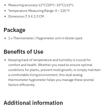
Measuring accuracy:±1°C(10°C~32°C)/±2°c
Temperature Measuring Range: 0 – 120 °f
Dimension:7.5 X 2.3 CM
Package
1 x Thermometer / Hygrometer unit in blister pack
Benefits of Use
Keeping track of temperature and humidity is crucial for
comfort and health. Whether you need to ensure optimal
conditions for plants, prevent mold growth, or simply maintain
a comfortable living environment, this dual analog
thermometer hygrometer helps you manage these pivotal
factors efficiently.
Additional information