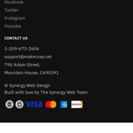
Facebook
Twitter
Instagram
Youtube
CONTACT US
1-209-673-2606
support@makerusa.net
795 Adam Street,
Mountain House, CA95391
© Synergy Web Design
Built with love by The Synergy Web Team