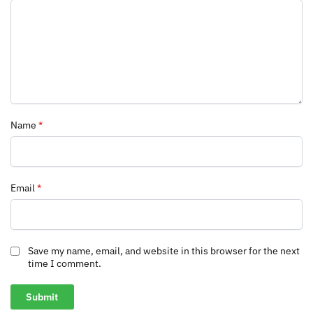
Name
*
Email
*
Save my name, email, and website in this browser for the next
time I comment.