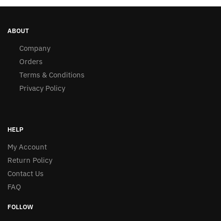
ABOUT
Company
Orders
Terms & Conditions
Privacy Policy
HELP
My Account
Return Policy
Contact Us
FAQ
FOLLOW