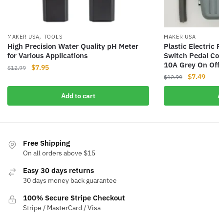
,
MAKER USA
TOOLS
MAKER USA
High Precision Water Quality pH Meter
Plastic Electri
for Various Applications
Switch Pedal Co
10A Grey On Of
Original
Current
$
7.95
$
12.99
Original
Curr
$
7.49
price
price
$
12.99
price
pric
was:
is:
Add to cart
was:
is:
$12.99.
$7.95.
$12.99.
$7.4
Free Shipping
On all orders above $15
Easy 30 days returns
30 days money back guarantee
100% Secure Stripe Checkout
Stripe / MasterCard / Visa