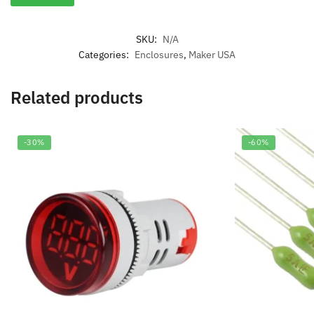
SKU:
N/A
Categories:
Enclosures
,
Maker USA
Related products
-30%
-60%