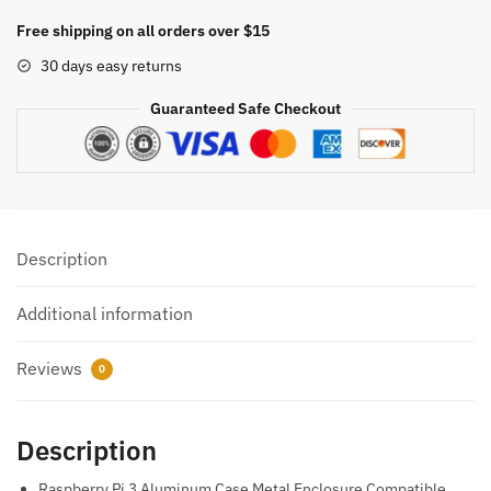
Pi
Free shipping on all orders over $15
4
30 days easy returns
Metal
Case
Guaranteed Safe Checkout
Enclosure:
Elegance
and
Durability
Combined
Description
quantity
Additional information
Reviews
0
Description
Raspberry Pi 3 Aluminum Case Metal Enclosure Compatible