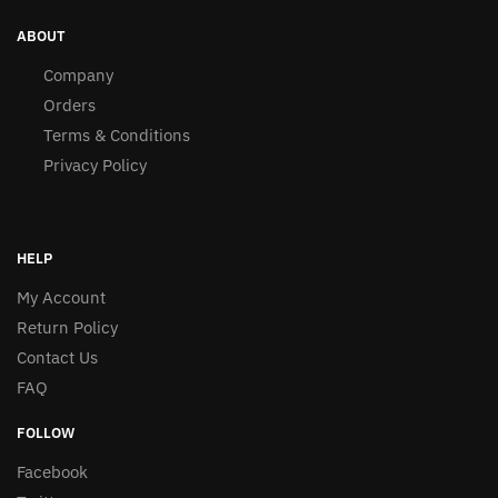
ABOUT
Company
Orders
Terms & Conditions
Privacy Policy
HELP
My Account
Return Policy
Contact Us
FAQ
FOLLOW
Facebook