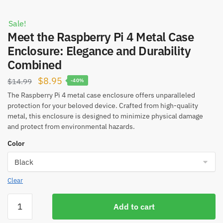
Sale!
Meet the Raspberry Pi 4 Metal Case
Enclosure: Elegance and Durability
Combined
Original
Current
$
8.95
$
14.99
-40%
price
price
The Raspberry Pi 4 metal case enclosure offers unparalleled
protection for your beloved device. Crafted from high-quality
was:
is:
metal, this enclosure is designed to minimize physical damage
$14.99.
$8.95.
and protect from environmental hazards.
Color
Clear
Meet
Add to cart
the
Raspberry