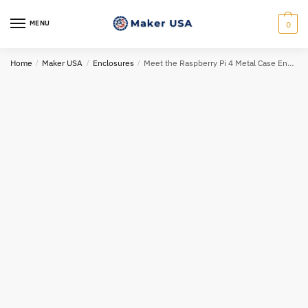
Skip
Skip
to
to
MENU
0
navigation
content
Home
/
Maker USA
/
Enclosures
/
Meet the Raspberry Pi 4 Metal Case Enclosure: Elegance and Durability Combined