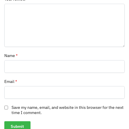
Name
*
Email
*
Save my name, email, and website in this browser for the next
time I comment.