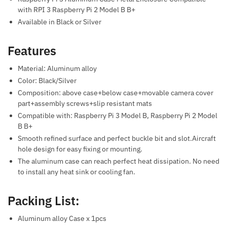
with RPI 3 Raspberry Pi 2 Model B B+
Available in Black or Silver
Features
Material: Aluminum alloy
Color: Black/Silver
Composition: above case+below case+movable camera cover
part+assembly screws+slip resistant mats
Compatible with: Raspberry Pi 3 Model B, Raspberry Pi 2 Model
B B+
Smooth refined surface and perfect buckle bit and slot.Aircraft
hole design for easy fixing or mounting.
The aluminum case can reach perfect heat dissipation. No need
to install any heat sink or cooling fan.
Packing List:
Aluminum alloy Case x 1pcs