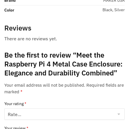
Brand
MAKER USA
Black, Silver
Color
Reviews
There are no reviews yet.
Be the first to review “Meet the
Raspberry Pi 4 Metal Case Enclosure:
Elegance and Durability Combined”
Your email address will not be published.
Required fields are
marked
*
Your rating
*
Your review
*