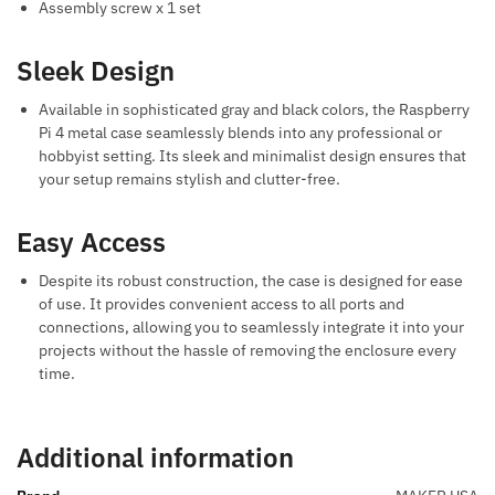
Assembly screw x 1 set
Sleek Design
Available in sophisticated gray and black colors, the Raspberry
Pi 4 metal case seamlessly blends into any professional or
hobbyist setting. Its sleek and minimalist design ensures that
your setup remains stylish and clutter-free.
Easy Access
Despite its robust construction, the case is designed for ease
of use. It provides convenient access to all ports and
connections, allowing you to seamlessly integrate it into your
projects without the hassle of removing the enclosure every
time.
Additional information