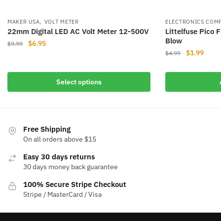
,
MAKER USA
VOLT METER
ELECTRONICS COM
22mm Digital LED AC Volt Meter 12-500V
Littelfuse Pico
Blow
Original
Current
$
6.95
$
9.99
Original
Curre
$
1.99
price
price
$
4.99
This
price
price
was:
is:
product
was:
is:
$9.99.
$6.95.
Select options
has
$4.99.
$1.99
multiple
variants.
The
Free Shipping
options
On all orders above $15
may
be
Easy 30 days returns
chosen
30 days money back guarantee
on
100% Secure Stripe Checkout
the
Stripe / MasterCard / Visa
product
page