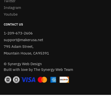
Twitter
Instagram
Youtube
CONTACT US
1-209-673-2606
support@makerusa.net
795 Adam Street,
Mountain House, CA95391
© Synergy Web Design
Built with love by The Synergy Web Team