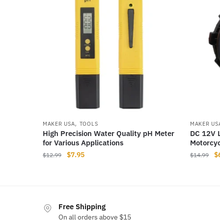
,
MAKER USA
TOOLS
MAKER US
High Precision Water Quality pH Meter
DC 12V L
for Various Applications
Motorcyc
Original
Current
Or
$
7.95
$
$
12.99
$
14.99
price
price
pr
was:
is:
w
$12.99.
$7.95.
$
Free Shipping
On all orders above $15