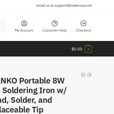
email us at support@makerusa.net
My Account
Customer Help
Checkout
$
0.00
0
NKO Portable 8W
 Soldering Iron w/
d, Solder, and
laceable Tip