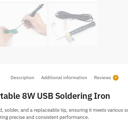
quantity
Description
Additional information
Reviews
0
rtable 8W USB Soldering Iron
d, solder, and a replaceable tip, ensuring it meets various
vering precise and consistent performance.