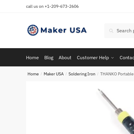
Skip
Skip
call us on +1-209-673-2606
to
to
navigation
content
Search
Search
for:
Home
Blog
About
Customer Help
Contac
Home
Maker USA
Soldering Iron
THANKO Portable 8
/
/
/