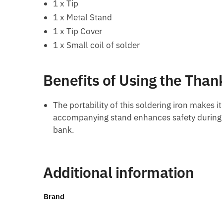
1 x Tip
1 x Metal Stand
1 x Tip Cover
1 x Small coil of solder
Benefits of Using the Than
The portability of this soldering iron makes i
accompanying stand enhances safety during u
bank.
Additional information
Brand