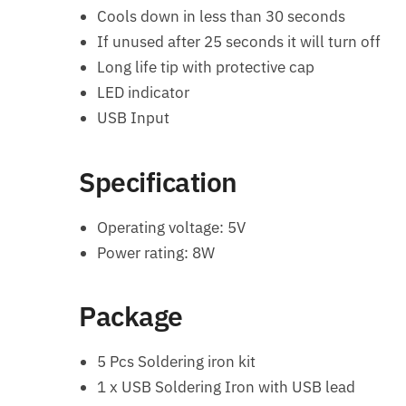
Cools down in less than 30 seconds
If unused after 25 seconds it will turn off
Long life tip with protective cap
LED indicator
USB Input
Specification
Operating voltage: 5V
Power rating: 8W
Package
5 Pcs Soldering iron kit
1 x USB Soldering Iron with USB lead