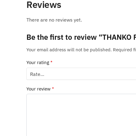
Reviews
There are no reviews yet.
Be the first to review “THANKO 
Your email address will not be published.
Required f
Your rating
*
Your review
*