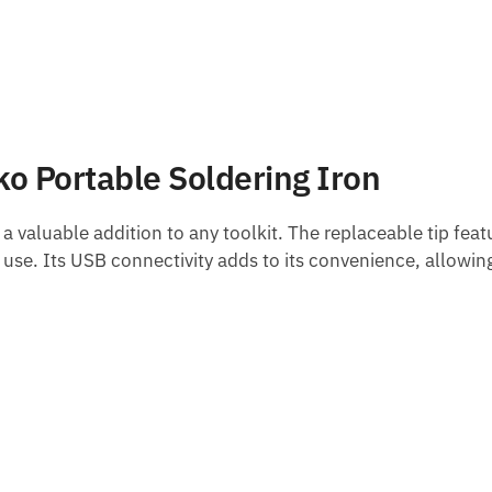
ko Portable Soldering Iron
t a valuable addition to any toolkit. The replaceable tip feat
se. Its USB connectivity adds to its convenience, allowin