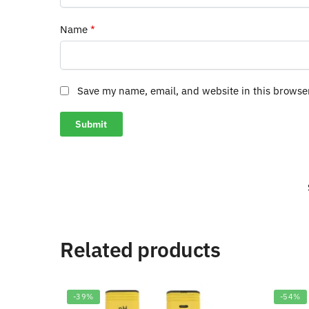
Name
*
Save my name, email, and website in this browse
Related products
-39%
-54%