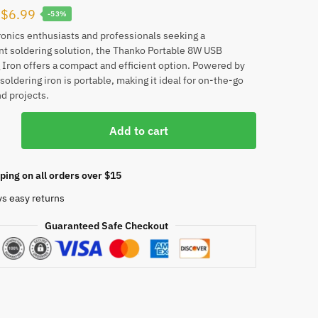
Original
Current
$
6.99
-53%
price
price
ronics enthusiasts and professionals seeking a
t soldering solution, the Thanko Portable 8W USB
was:
is:
 Iron offers a compact and efficient option. Powered by
$14.99.
$6.99.
soldering iron is portable, making it ideal for on-the-go
nd projects.
O
Add to cart
e
ping on all orders over $15
g
ys easy returns
Guaranteed Safe Checkout
able