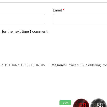
Email
*
r for the next time I comment.
SKU:
THANKO-USB-IRON-US
Categories:
Maker USA
,
Soldering Iro
-20%