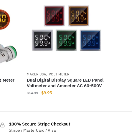
,
MAKER USA
VOLT METER
z Meter
Dual Digital Display Square LED Panel
Voltmeter and Ammeter AC 60-500V
Original
Current
$
9.95
$
14.99
price
price
This
was:
is:
product
$14.99.
$9.95.
has
100% Secure Stripe Checkout
multiple
Stripe / MasterCard / Visa