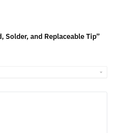
, Solder, and Replaceable Tip”