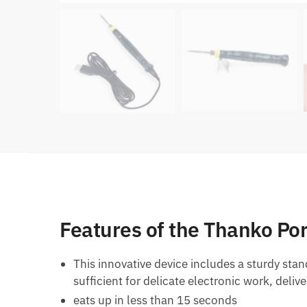
Features of the Thanko Po
This innovative device includes a sturdy stan
sufficient for delicate electronic work, deli
eats up in less than 15 seconds