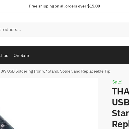
Free shipping on all orders
over $15.00
t us
On Sale
W USB Soldering Iron w/ Stand, Solder, and Replaceable Tip
Sale!
THA
USB
Stan
Rep