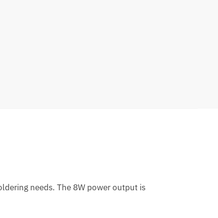
 soldering needs. The 8W power output is