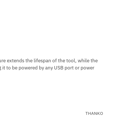
ure extends the lifespan of the tool, while the
g it to be powered by any USB port or power
THANKO