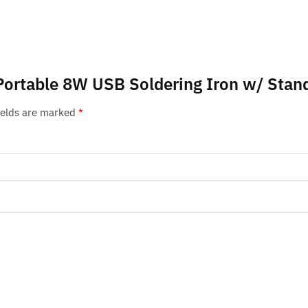
Portable 8W USB Soldering Iron w/ Stand
ields are marked
*