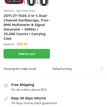
,
METERS
MULTIMETERS
ZOYI ZT-703S 3-in-1 Dual-
Channel Oscilloscope, True-
RMS Multimeter & Signal
Generator – 50MHz |
25,000 Counts | Carrying
Case
Original
Current
$
99.95
$
149.99
price
price
Add to cart
was:
is:
$149.99.
$99.95.
Showing the single result
Free Shipping
On all orders above $15
Easy 30 days returns
30 days money back guarantee