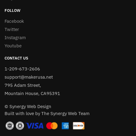
FOLLOW
Facebook
Twitter
Instagram
Youtube
CONTACT US
1-209-673-2606
support@makerusa.net
795 Adam Street,
Mountain House, CA95391
© Synergy Web Design
Built with love by The Synergy Web Team