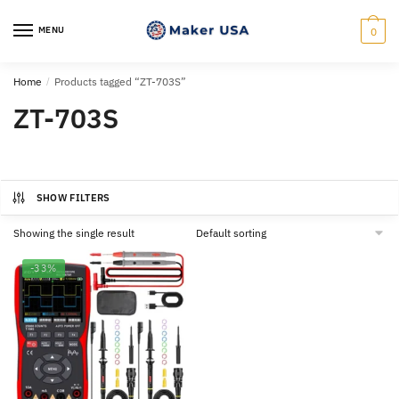
Skip
Skip
to
to
MENU
0
navigation
content
Home
/
Products tagged “ZT-703S”
ZT-703S
SHOW FILTERS
Showing the single result
-33%