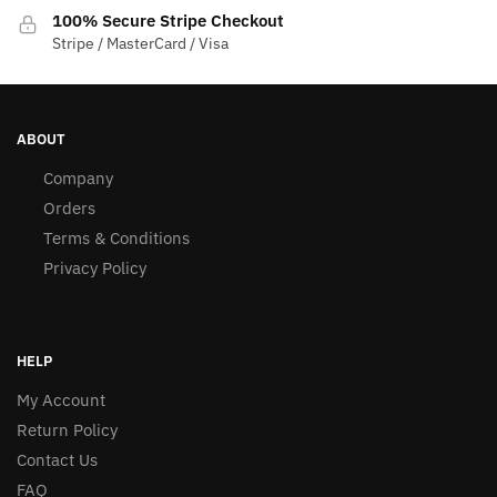
100% Secure Stripe Checkout
Stripe / MasterCard / Visa
ABOUT
Company
Orders
Terms & Conditions
Privacy Policy
HELP
My Account
Return Policy
Contact Us
FAQ