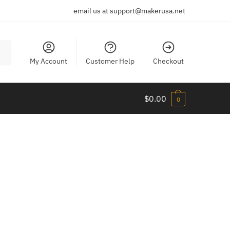
email us at support@makerusa.net
My Account
Customer Help
Checkout
$
0.00
0