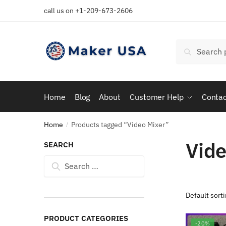
Skip
Skip
call us on +1-209-673-2606
to
to
navigation
content
Search
Search
for:
Home
Blog
About
Customer Help
Contac
Home
Products tagged “Video Mixer”
/
Vide
SEARCH
Search
for:
PRODUCT CATEGORIES
-20%