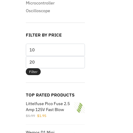
Microcontroller
Oscilloscope
FILTER BY PRICE
Min
price
Max
price
Filter
TOP RATED PRODUCTS
Littelfuse Pico Fuse 2.5
Amp 125V Fast Blow
Original
Current
$
5.99
$
1.95
price
price
was:
is:
Wemos D1 Mini