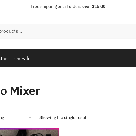
Free shipping on all orders
over $15.00
t us
On Sale
o Mixer
Showing the single result