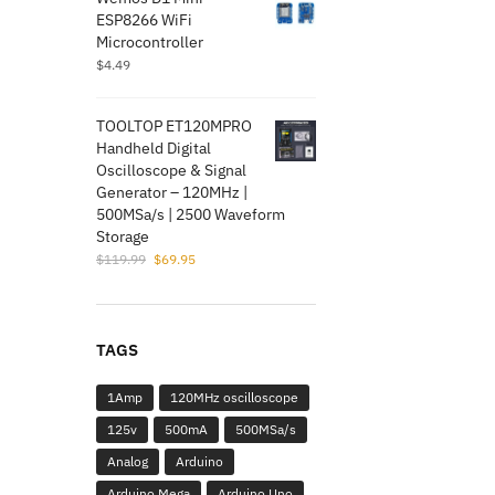
$5.99.
$1.95.
ESP8266 WiFi
Microcontroller
$
4.49
TOOLTOP ET120MPRO
Handheld Digital
Oscilloscope & Signal
Generator – 120MHz |
500MSa/s | 2500 Waveform
Storage
Original
Current
$
119.99
$
69.95
price
price
was:
is:
$119.99.
$69.95.
TAGS
1Amp
120MHz oscilloscope
125v
500mA
500MSa/s
Analog
Arduino
Arduino Mega
Arduino Uno