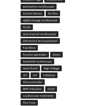
automotive oscilloscope
Current Sensor
D1 Mini
digital storage oscilloscope
Diode
dual channel oscilloscope
electronics test equipment
Fast Blow
function generator
Green
handheld oscilloscope
Heat Shrink
High Voltage
i2C
IoT
Littlefuse
Microcontroller
NPN Transistor
OLED
oscilloscope multimeter
Pico Fuse