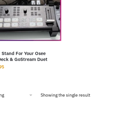
t Stand For Your Osee
eck & GoStream Duet
nal
Current
95
price
is:
99.
$19.95.
Showing the single result