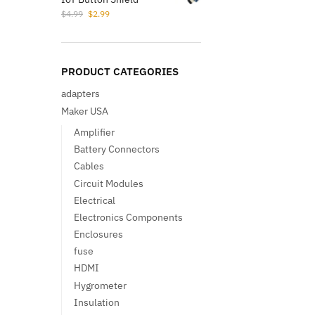
Original
Current
$
4.99
$
2.99
price
price
was:
is:
$4.99.
$2.99.
PRODUCT CATEGORIES
adapters
Maker USA
Amplifier
Battery Connectors
Cables
Circuit Modules
Electrical
Electronics Components
Enclosures
fuse
HDMI
Hygrometer
Insulation