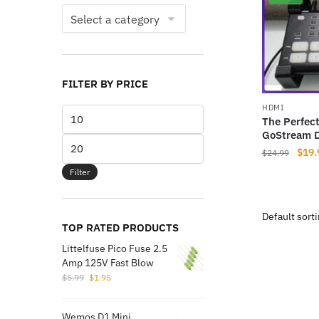
FILTER BY PRICE
HDMI
Min
The Perfec
price
GoStream D
Max
Origi
$
19.
$
24.99
price
price
Filter
was:
$24.
TOP RATED PRODUCTS
Littelfuse Pico Fuse 2.5
Amp 125V Fast Blow
Original
Current
$
5.99
$
1.95
price
price
was:
is:
Wemos D1 Mini
$5.99.
$1.95.