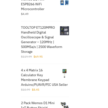
ESP8266 WiFi
Microcontroller
$
4.49
TOOLTOP ET120MPRO
Handheld Digital
Oscilloscope & Signal
Generator – 120MHz |
500MSa/s | 2500 Waveform
Storage
Original
Current
$
119.99
$
69.95
price
price
was:
is:
4 x 4 Matrix 16
$119.99.
$69.95.
Calculator Key
Membrane Keypad
Arduino/Pi/AVR/PI​C USA Seller
Original
Current
$
10.99
$
8.45
price
price
was:
is:
2 Pack Wemos D1 Mini
$10.99.
$8.45.
IoT Button Shield