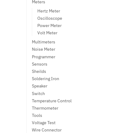
Meters
Hertz Meter
Oscilloscope
Power Meter
Volt Meter
Multimeters
Noise Meter
Programmer
Sensors
Sheilds
Soldering Iron
Speaker
Switch
Temperature Control
Thermometer
Tools
Voltage Test
Wire Connector