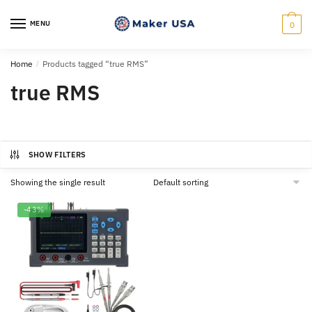
Skip
Skip
to
to
MENU
0
navigation
content
Home
/
Products tagged “true RMS”
true RMS
SHOW FILTERS
Showing the single result
-43%