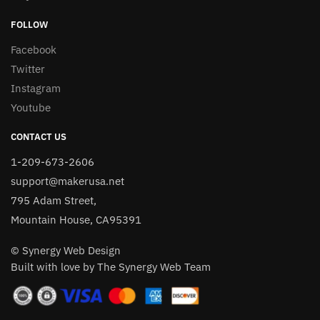
FOLLOW
Facebook
Twitter
Instagram
Youtube
CONTACT US
1-209-673-2606
support@makerusa.net
795 Adam Street,
Mountain House, CA95391
© Synergy Web Design
Built with love by The Synergy Web Team