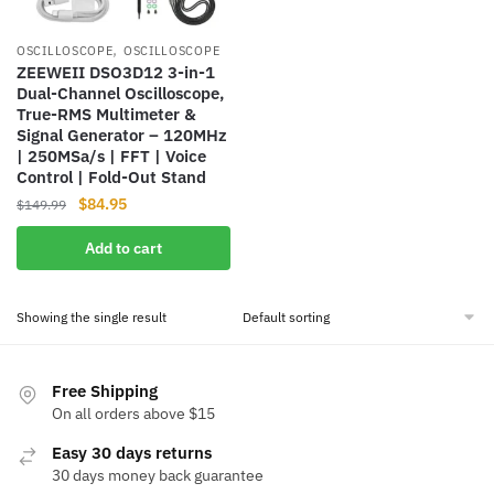
,
OSCILLOSCOPE
OSCILLOSCOPE
ZEEWEII DSO3D12 3-in-1
Dual-Channel Oscilloscope,
True-RMS Multimeter &
Signal Generator – 120MHz
| 250MSa/s | FFT | Voice
Control | Fold-Out Stand
Original
Current
$
84.95
$
149.99
price
price
Add to cart
was:
is:
$149.99.
$84.95.
Showing the single result
Free Shipping
On all orders above $15
Easy 30 days returns
30 days money back guarantee