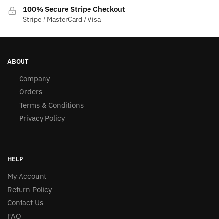
100% Secure Stripe Checkout
Stripe / MasterCard / Visa
ABOUT
Company
Orders
Terms & Conditions
Privacy Policy
HELP
My Account
Return Policy
Contact Us
FAQ