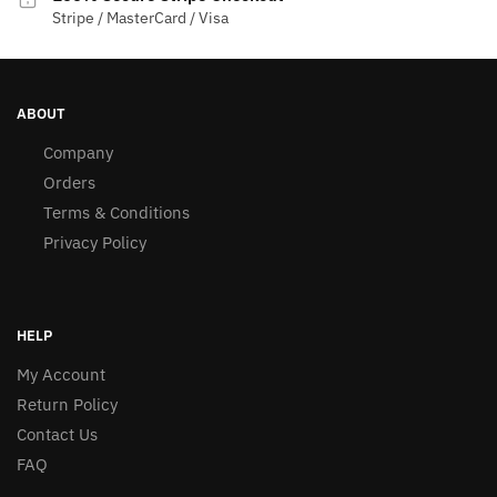
Stripe / MasterCard / Visa
ABOUT
Company
Orders
Terms & Conditions
Privacy Policy
HELP
My Account
Return Policy
Contact Us
FAQ