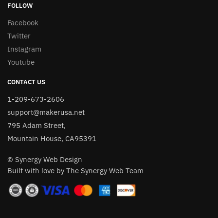
FOLLOW
Facebook
Twitter
Instagram
Youtube
CONTACT US
1-209-673-2606
support@makerusa.net
795 Adam Street,
Mountain House, CA95391
© Synergy Web Design
Built with love by The Synergy Web Team