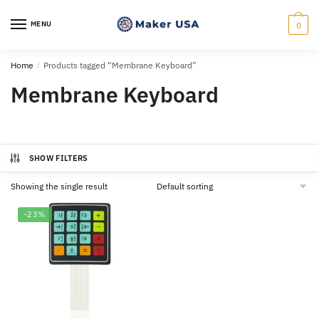
Skip
Skip
to
to
MENU
0
navigation
content
Home
/
Products tagged “Membrane Keyboard”
Membrane Keyboard
SHOW FILTERS
Showing the single result
-23%