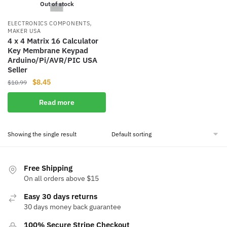
Out of stock
,
ELECTRONICS COMPONENTS
MAKER USA
4 x 4 Matrix 16 Calculator
Key Membrane Keypad
Arduino/Pi/AVR/PI​C USA
Seller
Original
Current
$
8.45
$
10.99
price
price
Read more
was:
is:
$10.99.
$8.45.
Showing the single result
Free Shipping
On all orders above $15
Easy 30 days returns
30 days money back guarantee
100% Secure Stripe Checkout