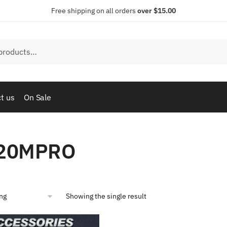
Free shipping on all orders
over $15.00
t us
On Sale
20MPRO
Showing the single result