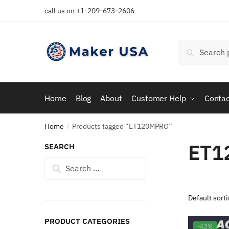
Skip
Skip
call us on +1-209-673-2606
to
to
navigation
content
Search
Search
for:
Home
Blog
About
Customer Help
Contac
Home
Products tagged “ET120MPRO”
/
ET1
SEARCH
Search
for:
PRODUCT CATEGORIES
-42%