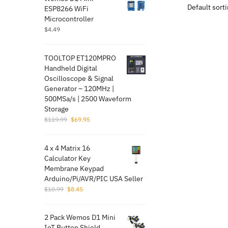
ESP8266 WiFi
Microcontroller
$
4.49
TOOLTOP ET120MPRO
Handheld Digital
Oscilloscope & Signal
Generator – 120MHz |
500MSa/s | 2500 Waveform
Storage
Original
Current
$
119.99
$
69.95
price
price
was:
is:
4 x 4 Matrix 16
$119.99.
$69.95.
Calculator Key
Membrane Keypad
Arduino/Pi/AVR/PI​C USA Seller
Original
Current
$
10.99
$
8.45
price
price
was:
is:
2 Pack Wemos D1 Mini
$10.99.
$8.45.
IoT Button Shield