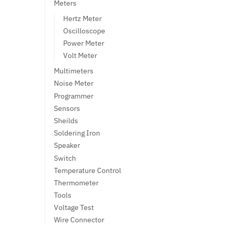
Meters
Hertz Meter
Oscilloscope
Power Meter
Volt Meter
Multimeters
Noise Meter
Programmer
Sensors
Sheilds
Soldering Iron
Speaker
Switch
Temperature Control
Thermometer
Tools
Voltage Test
Wire Connector