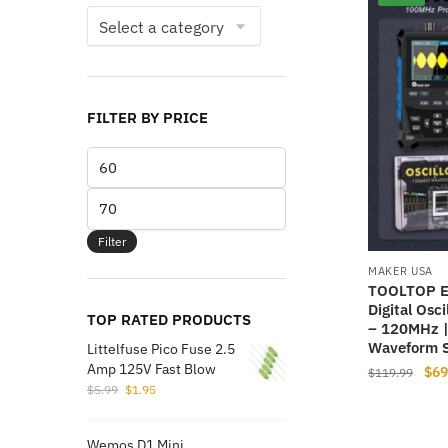
FILTER BY PRICE
Min
price
Max
price
Filter
MAKER USA
TOOLTOP E
Digital Osc
TOP RATED PRODUCTS
– 120MHz |
Waveform S
Littelfuse Pico Fuse 2.5
Amp 125V Fast Blow
Orig
$
69
$
119.99
Original
Current
$
5.99
$
1.95
pri
price
price
was
was:
is:
$11
Wemos D1 Mini
$5.99.
$1.95.