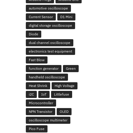
automotive oscilloscope
Current Sensor
D1 Mini
digital storage oscilloscope
Diode
dual channel oscilloscope
electronics test equipment
Fast Blow
function generator
Green
handheld oscilloscope
Heat Shrink
High Voltage
i2C
IoT
Littlefuse
Microcontroller
NPN Transistor
OLED
oscilloscope multimeter
Pico Fuse