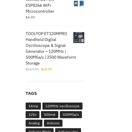
$5.99.
$1.95.
ESP8266 WiFi
Microcontroller
$
4.49
TOOLTOP ET120MPRO
Handheld Digital
Oscilloscope & Signal
Generator – 120MHz |
500MSa/s | 2500 Waveform
Storage
Original
Current
$
119.99
$
69.95
price
price
was:
is:
$119.99.
$69.95.
TAGS
1Amp
120MHz oscilloscope
125v
500mA
500MSa/s
Analog
Arduino
Arduino Mega
Arduino Uno