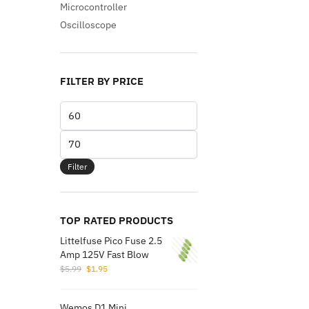
Microcontroller
Oscilloscope
FILTER BY PRICE
Min
price
Max
price
Filter
TOP RATED PRODUCTS
Littelfuse Pico Fuse 2.5
Amp 125V Fast Blow
Original
Current
$
5.99
$
1.95
price
price
was:
is:
Wemos D1 Mini