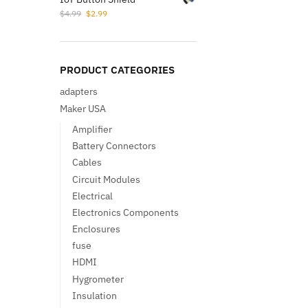
Original
Current
$
4.99
$
2.99
price
price
was:
is:
$4.99.
$2.99.
PRODUCT CATEGORIES
adapters
Maker USA
Amplifier
Battery Connectors
Cables
Circuit Modules
Electrical
Electronics Components
Enclosures
fuse
HDMI
Hygrometer
Insulation