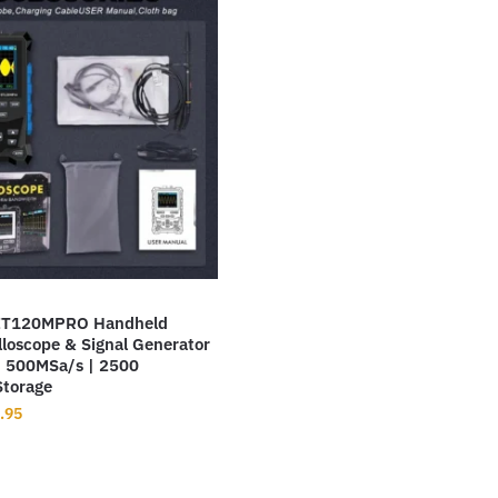
T120MPRO Handheld
illoscope & Signal Generator
 500MSa/s | 2500
torage
inal
Current
.95
ce
price
:
is:
9.99.
$69.95.