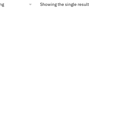
Showing the single result