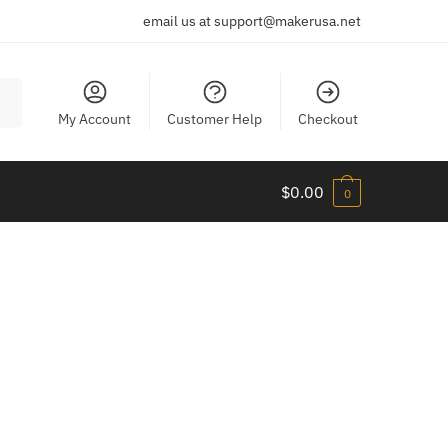
email us at support@makerusa.net
My Account
Customer Help
Checkout
$
0.00
0