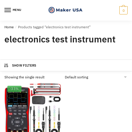
Skip
Skip
to
to
MENU
0
navigation
content
Home
/
Products tagged “electronics test instrument”
electronics test instrument
SHOW FILTERS
Showing the single result
-33%