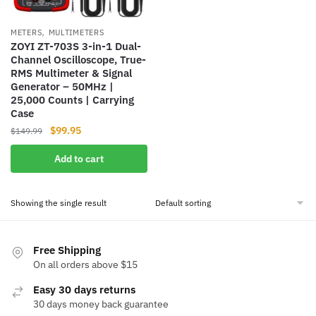
,
METERS
MULTIMETERS
ZOYI ZT-703S 3-in-1 Dual-
Channel Oscilloscope, True-
RMS Multimeter & Signal
Generator – 50MHz |
25,000 Counts | Carrying
Case
Original
Current
$
99.95
$
149.99
price
price
Add to cart
was:
is:
$149.99.
$99.95.
Showing the single result
Free Shipping
On all orders above $15
Easy 30 days returns
30 days money back guarantee