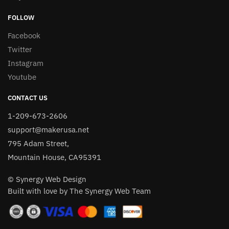
FOLLOW
Facebook
Twitter
Instagram
Youtube
CONTACT US
1-209-673-2606
support@makerusa.net
795 Adam Street,
Mountain House, CA95391
© Synergy Web Design
Built with love by The Synergy Web Team