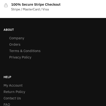
100% Secure Stripe Checkout
Stripe / MasterCard / Visa
ABOUT
Company
Orders
Terms & Conditions
Privacy Policy
HELP
My Account
Return Policy
Contact Us
FAQ