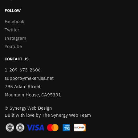
FOLLOW
Facebook
Twitter
Instagram
Youtube
CONTACT US
1-209-673-2606
support@makerusa.net
795 Adam Street,
Mountain House, CA95391
© Synergy Web Design
Built with love by The Synergy Web Team