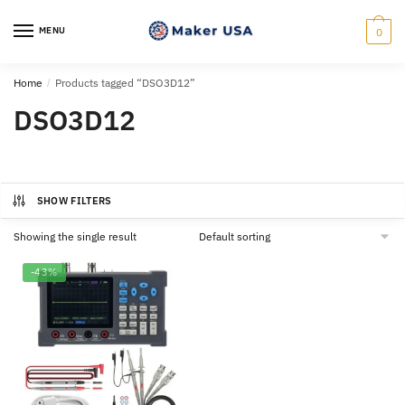
Skip
Skip
to
to
MENU
0
navigation
content
Home
/
Products tagged “DSO3D12”
DSO3D12
SHOW FILTERS
Showing the single result
-43%