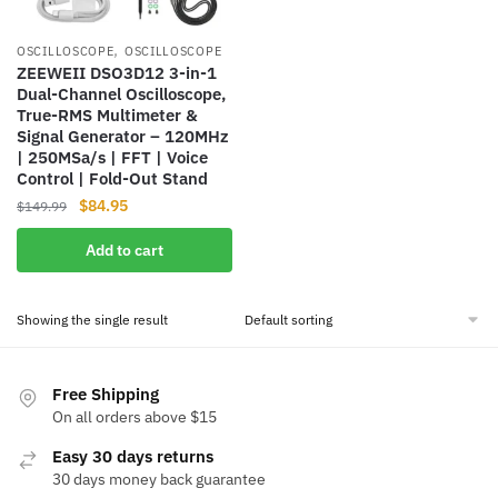
,
OSCILLOSCOPE
OSCILLOSCOPE
ZEEWEII DSO3D12 3-in-1
Dual-Channel Oscilloscope,
True-RMS Multimeter &
Signal Generator – 120MHz
| 250MSa/s | FFT | Voice
Control | Fold-Out Stand
Original
Current
$
84.95
$
149.99
price
price
Add to cart
was:
is:
$149.99.
$84.95.
Showing the single result
Free Shipping
On all orders above $15
Easy 30 days returns
30 days money back guarantee