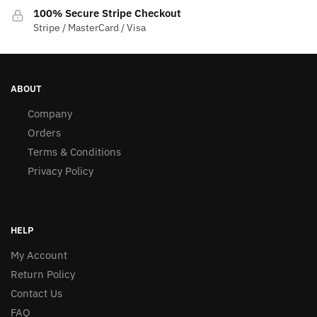
100% Secure Stripe Checkout
Stripe / MasterCard / Visa
ABOUT
Company
Orders
Terms & Conditions
Privacy Policy
HELP
My Account
Return Policy
Contact Us
FAQ