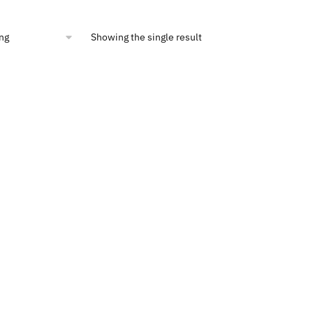
Showing the single result