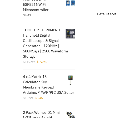
ESP8266 WiFi
product
Microcontroller
has
$
4.49
multiple
variants.
TOOLTOP ET120MPRO
The
Handheld Digital
options
Oscilloscope & Signal
may
Generator – 120MHz |
500MSa/s | 2500 Waveform
be
Storage
chosen
Original
Current
$
119.99
$
69.95
on
price
price
the
was:
is:
4 x 4 Matrix 16
$119.99.
$69.95.
product
Calculator Key
page
Membrane Keypad
Arduino/Pi/AVR/PI​C USA Seller
Original
Current
$
10.99
$
8.45
price
price
was:
is:
2 Pack Wemos D1 Mini
$10.99.
$8.45.
IoT Button Shield