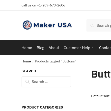
Skip
Skip
call us on +1-209-673-2606
to
to
navigation
content
Search
Search
for:
Home
Blog
About
Customer Help
Contac
Home
Products tagged “Buttons”
/
But
SEARCH
Search
for:
PRODUCT CATEGORIES