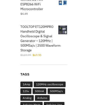
$5.99.
$1.95.
ESP8266 WiFi
Microcontroller
$
4.49
TOOLTOP ET120MPRO
Handheld Digital
Oscilloscope & Signal
Generator – 120MHz |
500MSa/s | 2500 Waveform
Storage
Original
Current
$
119.99
$
69.95
price
price
was:
is:
$119.99.
$69.95.
TAGS
1Amp
120MHz oscilloscope
125v
500mA
500MSa/s
Analog
Arduino
Arduino Mega
Arduino Uno