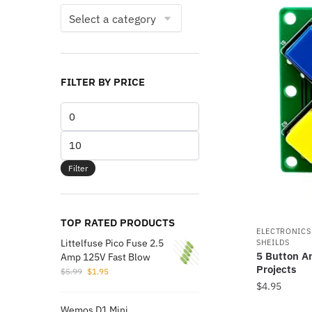
FILTER BY PRICE
Min
price
Max
price
Filter
TOP RATED PRODUCTS
ELECTRONIC
Littelfuse Pico Fuse 2.5
SHEILDS
5 Button A
Amp 125V Fast Blow
Projects
Original
Current
$
5.99
$
1.95
price
price
$
4.95
was:
is:
This
Wemos D1 Mini
$5.99.
$1.95.