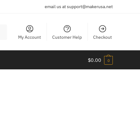
email us at support@makerusa.net
My Account
Customer Help
Checkout
$
0.00
0