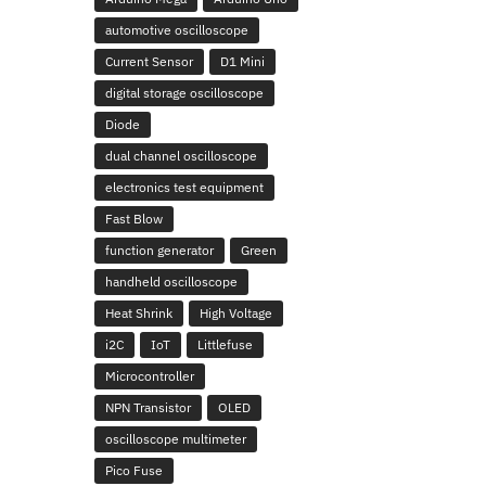
automotive oscilloscope
Current Sensor
D1 Mini
digital storage oscilloscope
Diode
dual channel oscilloscope
electronics test equipment
Fast Blow
function generator
Green
handheld oscilloscope
Heat Shrink
High Voltage
i2C
IoT
Littlefuse
Microcontroller
NPN Transistor
OLED
oscilloscope multimeter
Pico Fuse