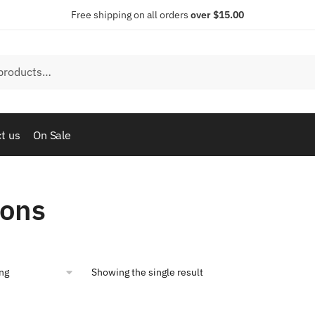
Free shipping on all orders
over $15.00
t us
On Sale
tons
Showing the single result