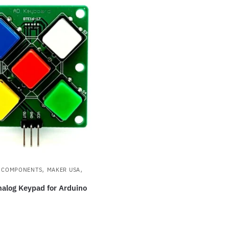
,
,
S COMPONENTS
MAKER USA
nalog Keypad for Arduino