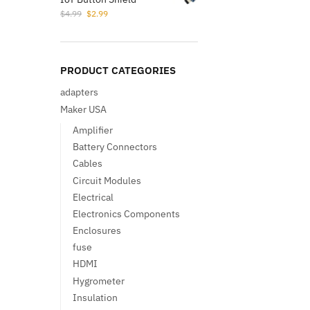
Original
Current
$
4.99
$
2.99
price
price
was:
is:
$4.99.
$2.99.
PRODUCT CATEGORIES
adapters
Maker USA
Amplifier
Battery Connectors
Cables
Circuit Modules
Electrical
Electronics Components
Enclosures
fuse
HDMI
Hygrometer
Insulation