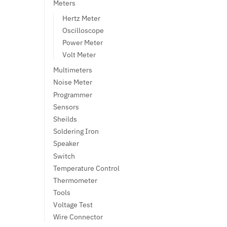
Meters
Hertz Meter
Oscilloscope
Power Meter
Volt Meter
Multimeters
Noise Meter
Programmer
Sensors
Sheilds
Soldering Iron
Speaker
Switch
Temperature Control
Thermometer
Tools
Voltage Test
Wire Connector