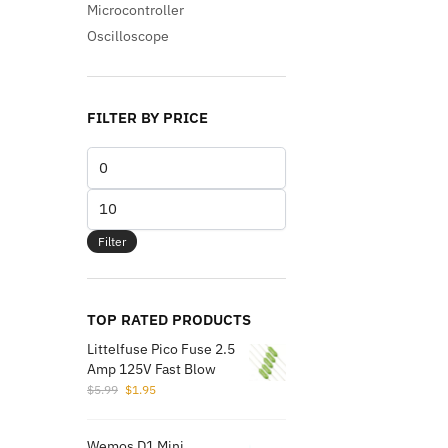
Microcontroller
Oscilloscope
FILTER BY PRICE
Min
price
Max
price
Filter
TOP RATED PRODUCTS
Littelfuse Pico Fuse 2.5
Amp 125V Fast Blow
Original
Current
$
5.99
$
1.95
price
price
was:
is:
Wemos D1 Mini