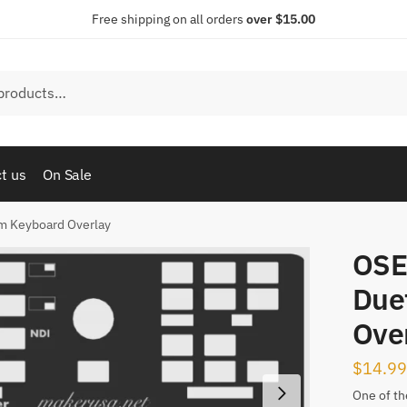
Free shipping on all orders
over $15.00
t us
On Sale
m Keyboard Overlay
OSE
Due
Ove
$
14.99
One of the