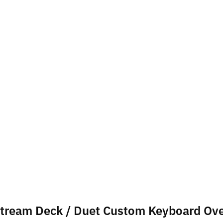
oStream Deck / Duet Custom Keyboard Ov