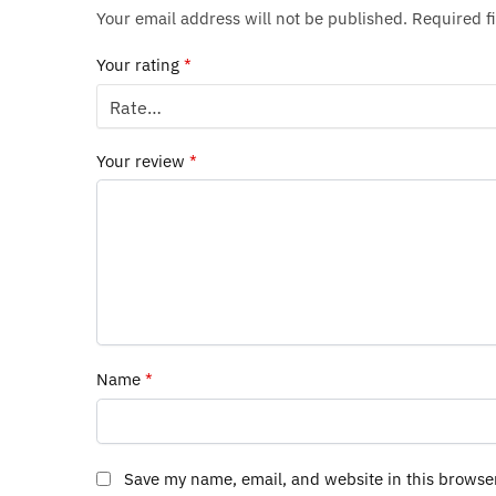
Your email address will not be published.
Required f
Your rating
*
Your review
*
Name
*
Save my name, email, and website in this browse