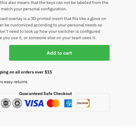
his also means that the keys can not be labeled from the
o match your personal configuration.
rd overlay is a 3D printed insert that fits like a glove on
an be customized according to your personal needs so
don’t need to look up how your switcher is configured
e you use it, or someone else on your team uses it.
Add to cart
am
ping on all orders over $15
ys easy returns
d
Guaranteed Safe Checkout