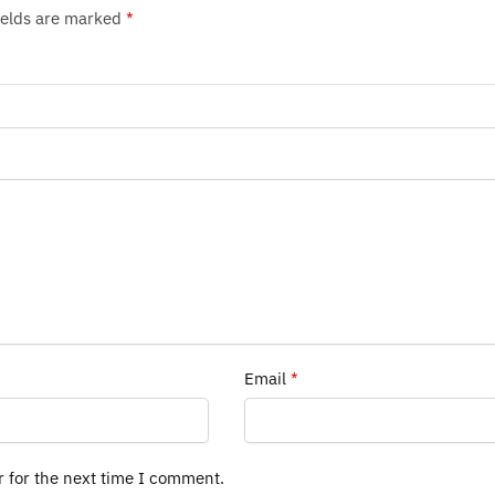
ields are marked
*
Email
*
r for the next time I comment.