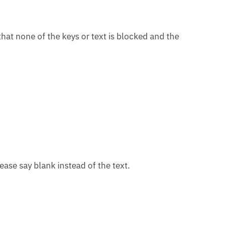
that none of the keys or text is blocked and the
ease say blank instead of the text.