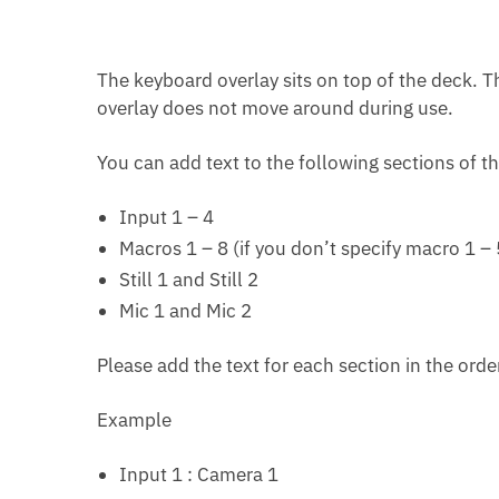
The keyboard overlay sits on top of the deck. Th
overlay does not move around during use.
You can add text to the following sections of t
Input 1 – 4
Macros 1 – 8 (if you don’t specify macro 1 – 
Still 1 and Still 2
Mic 1 and Mic 2
Please add the text for each section in the orde
Example
Input 1 : Camera 1