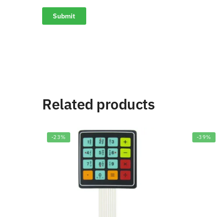
Related products
-23%
-39%