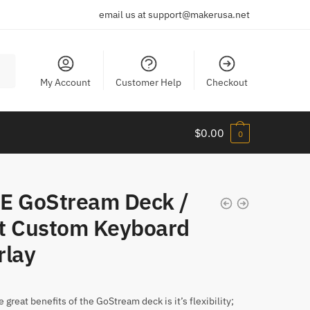
email us at support@makerusa.net
My Account
Customer Help
Checkout
$
0.00
0
E GoStream Deck /
t Custom Keyboard
rlay
 great benefits of the GoStream deck is it’s flexibility;