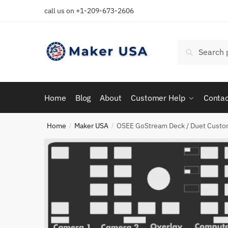
Skip
Skip
call us on +1-209-673-2606
to
to
navigation
content
Search
Search
for:
Home
Blog
About
Customer Help
Contac
Home
Maker USA
OSEE GoStream Deck / Duet Custo
/
/