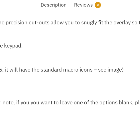
Description
Reviews
0
e precision cut-outs allow you to snugly fit the overlay so 
he keypad.
5, it will have the standard macro icons – see image)
r note, if you you want to leave one of the options blank, pl