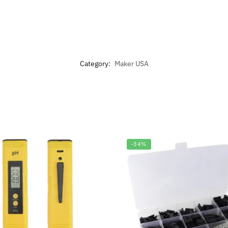
Category:
Maker USA
-34%