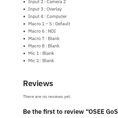
Input 2 : Camera 2
Input 3 : Overlay
Input 4 : Computer
Macro 1 – 5 : Default
Macro 6 : NDI
Macro 7 : Blank
Macro 8 : Blank
Mic 1 : Blank
Mic 2 : Blank
Reviews
There are no reviews yet.
Be the first to review “OSEE G