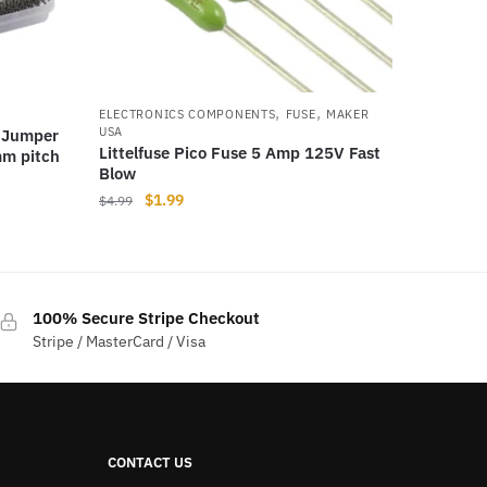
,
,
ELECTRONICS COMPONENTS
FUSE
MAKER
USA
 Jumper
Littelfuse Pico Fuse 5 Amp 125V Fast
mm pitch
Blow
Original
Current
$
1.99
$
4.99
price
price
was:
is:
$4.99.
$1.99.
100% Secure Stripe Checkout
Stripe / MasterCard / Visa
CONTACT US