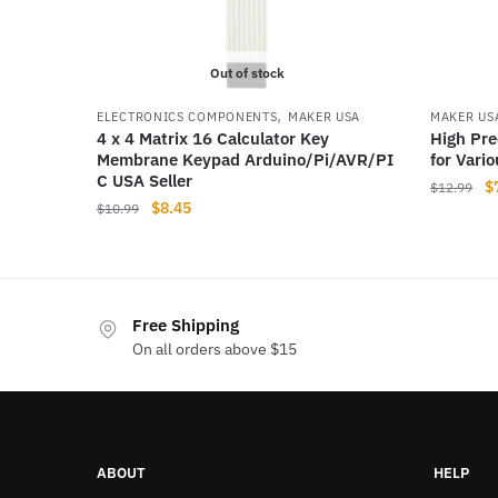
Out of stock
,
ELECTRONICS COMPONENTS
MAKER USA
MAKER US
4 x 4 Matrix 16 Calculator Key
High Pre
Membrane Keypad Arduino/Pi/AVR/PI​
for Vari
C USA Seller
Or
$
$
12.99
Original
Current
$
8.45
$
10.99
pr
price
price
w
was:
is:
$
$10.99.
$8.45.
Free Shipping
On all orders above $15
ABOUT
HELP