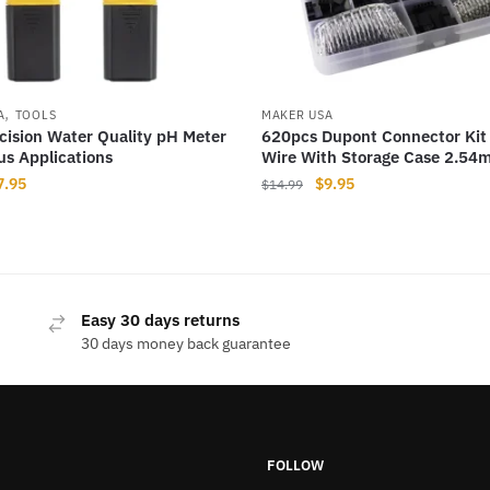
,
A
TOOLS
MAKER USA
cision Water Quality pH Meter
620pcs Dupont Connector Kit
ous Applications
Wire With Storage Case 2.54
iginal
Current
Original
Current
7.95
$
9.95
$
14.99
ice
price
price
price
as:
is:
was:
is:
12.99.
$7.95.
$14.99.
$9.95.
Easy 30 days returns
30 days money back guarantee
FOLLOW