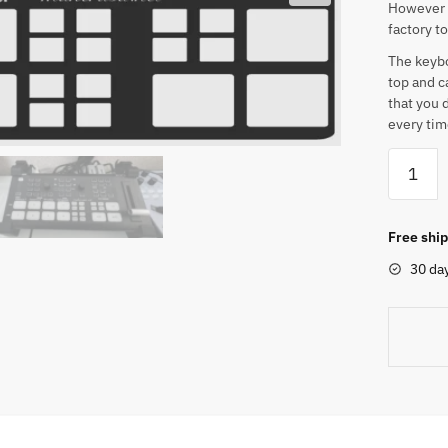
However t
factory t
The keyboa
top and c
that you 
every tim
OSEE
GoStre
Deck
/
Free ship
Duet
30 da
Custom
Keyboar
Overlay
quantity